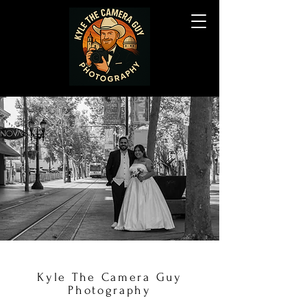
Kyle The Camera Guy
Photography