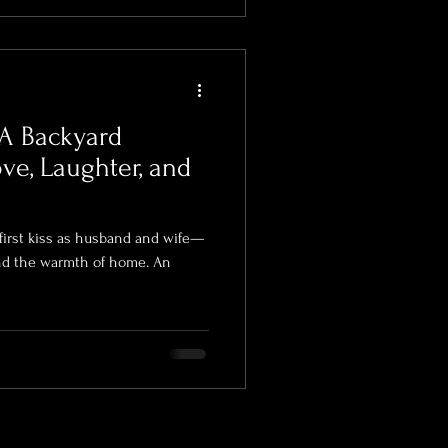
A Backyard
ve, Laughter, and
irst kiss as husband and wife—
and the warmth of home. An