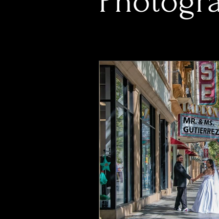
Photogra