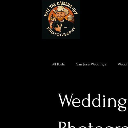
All Posts
San Jose Weddings
Weddi
Wedding