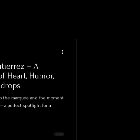
tierrez – A
of Heart, Humor,
kdrops
 up the marquee and the moment
— a perfect spotlight for a