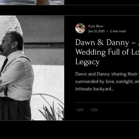
Kyle Blow
Jun 21, 2025
2 min read
Dawn & Danny – 
Wedding Full of Lo
Legacy
Dawn and Danny sharing their f
surrounded by love, sunlight, 
intimate backyard...