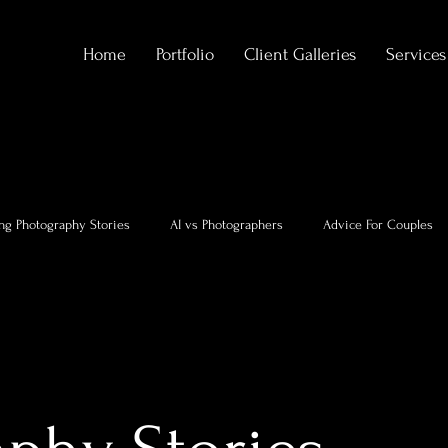
Home
Portfolio
Client Galleries
Services
ng Photography Stories
AI vs Photographers
Advice For Couples