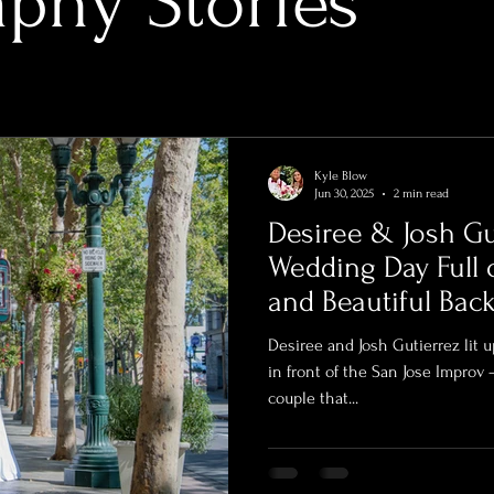
phy Stories
Kyle Blow
Jun 30, 2025
2 min read
Desiree & Josh Gu
Wedding Day Full 
and Beautiful Bac
Desiree and Josh Gutierrez lit
in front of the San Jose Improv 
couple that...