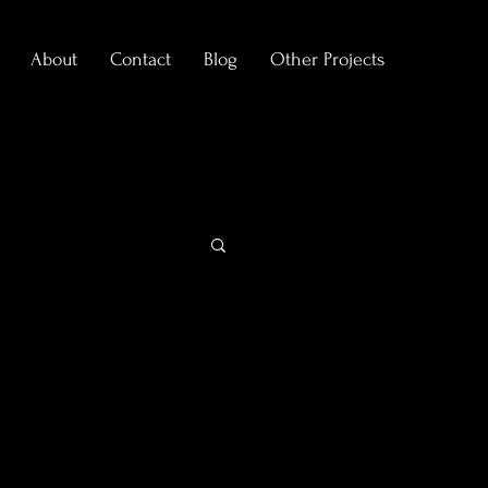
About
Contact
Blog
Other Projects